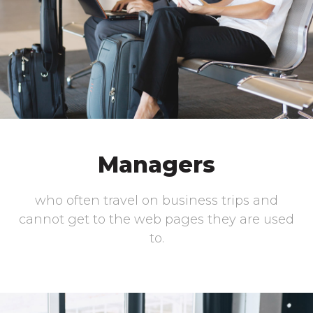
Managers
who often travel on business trips and
cannot get to the web pages they are used
to.