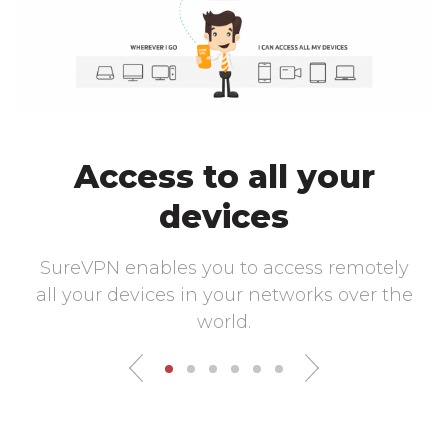
Access to all your
devices
SureVPN enables you to access remotely
all your devices in your networks over the
world.