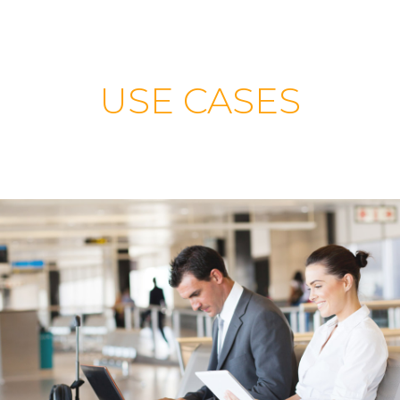
USE CASES