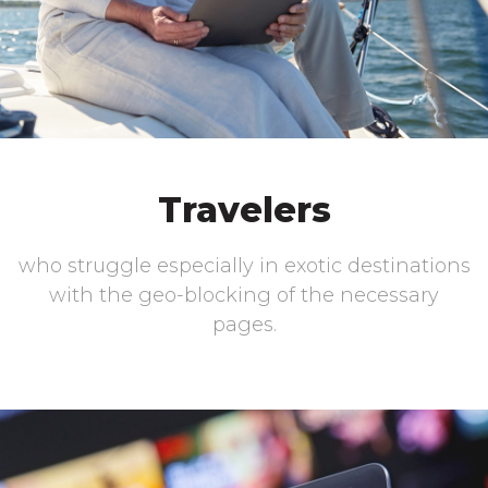
Travelers
who struggle especially in exotic destinations
with the geo-blocking of the necessary
pages.