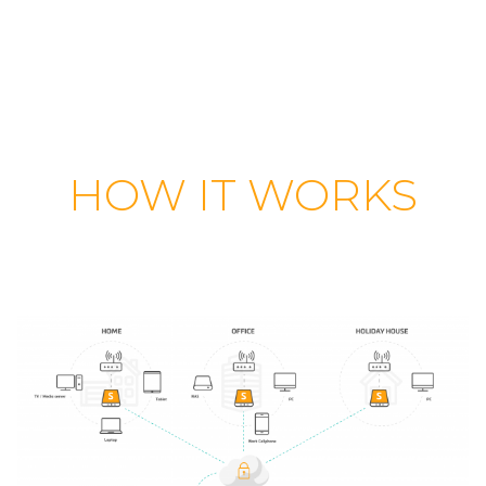
HOW IT WORKS