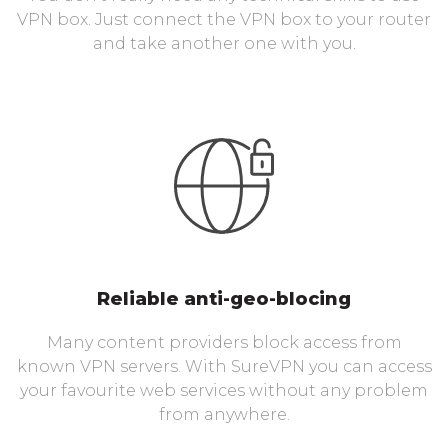
VPN box. Just connect the VPN box to your router
and take another one with you.
Reliable anti-geo-blocing
Many content providers block access from
known VPN servers. With SureVPN you can access
your favourite web services without any problem
from anywhere.