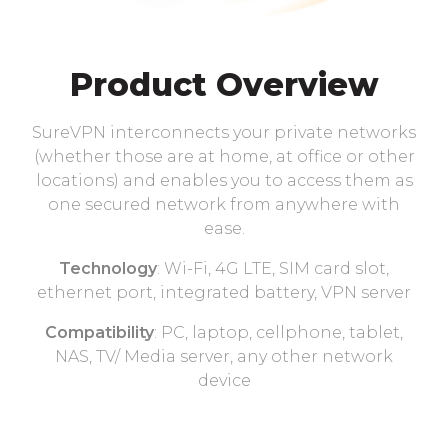
Product Overview
SureVPN interconnects your private networks
(whether those are at home, at office or other
locations) and enables you to access them as
one secured network from anywhere with
ease.
Technology
: Wi-Fi, 4G LTE, SIM card slot,
ethernet port, integrated battery, VPN server
Compatibility
: PC, laptop, cellphone, tablet,
NAS, TV/ Media server, any other network
device