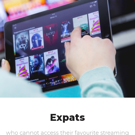
Expats
who cannot access their favourite streaming