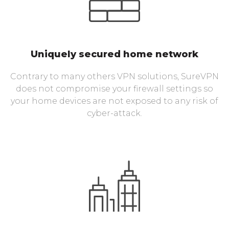
Uniquely secured home network
Contrary to many others VPN solutions, SureVPN
does not compromise your firewall settings so
your home devices are not exposed to any risk of
cyber-attack.