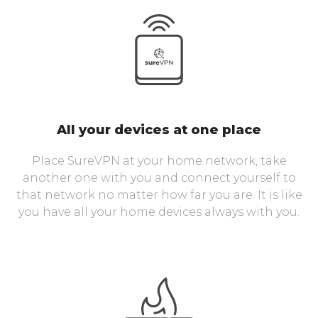
All your devices at one place
Place SureVPN at your home network, take
another one with you and connect yourself to
that network no matter how far you are. It is like
you have all your home devices always with you.