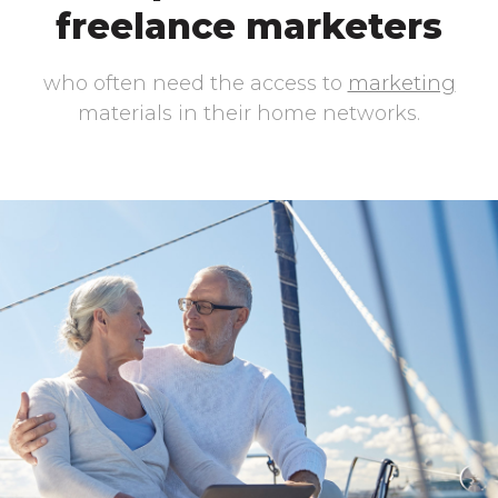
freelance marketers
who often need the access to
marketing
materials in their home networks.