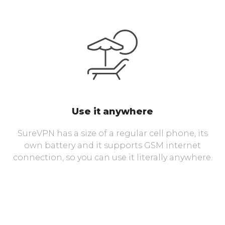
Use it anywhere
SureVPN has a size of a regular cell phone, its
own battery and it supports GSM internet
connection, so you can use it literally anywhere.