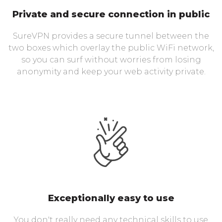
Private and secure connection in public
SureVPN provides a secure tunnel between the
two boxes which overlay the public WiFi network,
so you can surf without worries from losing
anonymity and keep your web activity private.
Exceptionally easy to use
You don't really need any technical skills to use