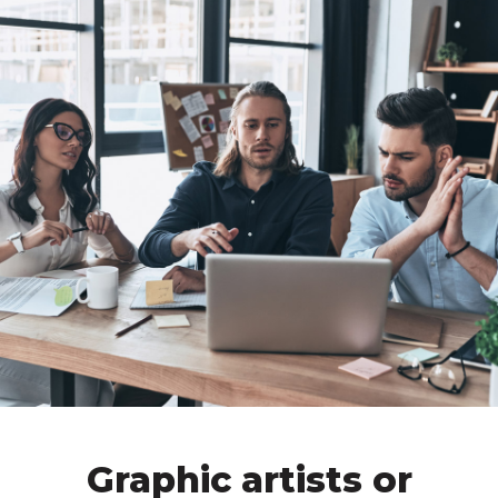
Graphic artists or