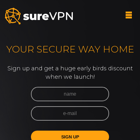
Togg
navig
YOUR SECURE WAY HOME
Sign up and get a huge early birds discount
when we launch!