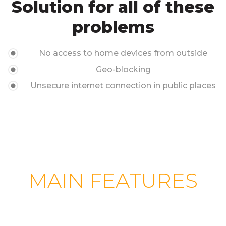
Solution for all of these
problems
No access to home devices from outside
Geo-blocking
Unsecure internet connection in public places
MAIN FEATURES